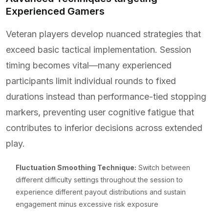
Experienced Gamers
Veteran players develop nuanced strategies that
exceed basic tactical implementation. Session
timing becomes vital—many experienced
participants limit individual rounds to fixed
durations instead than performance-tied stopping
markers, preventing user cognitive fatigue that
contributes to inferior decisions across extended
play.
Fluctuation Smoothing Technique:
Switch between
different difficulty settings throughout the session to
experience different payout distributions and sustain
engagement minus excessive risk exposure