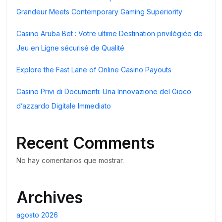
Grandeur Meets Contemporary Gaming Superiority
Casino Aruba Bet : Votre ultime Destination privilégiée de
Jeu en Ligne sécurisé de Qualité
Explore the Fast Lane of Online Casino Payouts
Casino Privi di Documenti: Una Innovazione del Gioco
d’azzardo Digitale Immediato
Recent Comments
No hay comentarios que mostrar.
Archives
agosto 2026