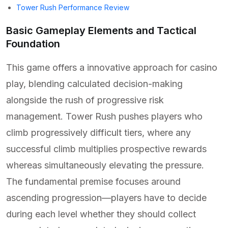
Tower Rush Performance Review
Basic Gameplay Elements and Tactical
Foundation
This game offers a innovative approach for casino
play, blending calculated decision-making
alongside the rush of progressive risk
management. Tower Rush pushes players who
climb progressively difficult tiers, where any
successful climb multiplies prospective rewards
whereas simultaneously elevating the pressure.
The fundamental premise focuses around
ascending progression—players have to decide
during each level whether they should collect