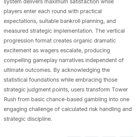
system delivers maximum satisfaction while
players enter each round with practical
expectations, suitable bankroll planning, and
measured strategic implementation. The vertical
progression format creates organic dramatic
excitement as wagers escalate, producing
compelling gameplay narratives independent of
ultimate outcomes. By acknowledging the
statistical foundations while embracing those
strategic judgment points, users transform Tower
Rush from basic chance-based gambling into one
engaging challenge of calculated risk handling and
strategic discipline.