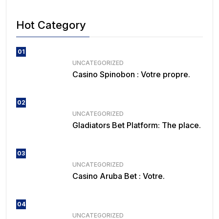
Hot Category
01
UNCATEGORIZED
Casino Spinobon : Votre propre.
02
UNCATEGORIZED
Gladiators Bet Platform: The place.
03
UNCATEGORIZED
Casino Aruba Bet : Votre.
04
UNCATEGORIZED