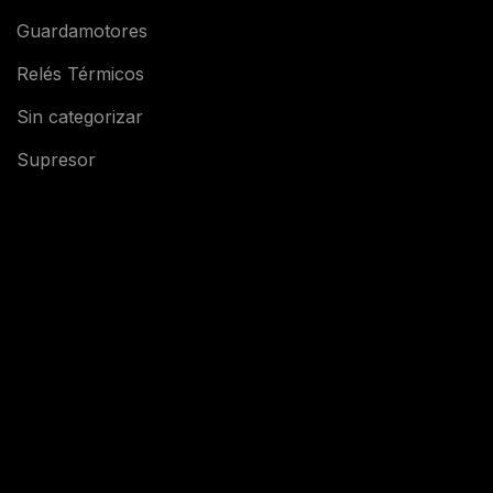
Guardamotores
Relés Térmicos
Sin categorizar
Supresor