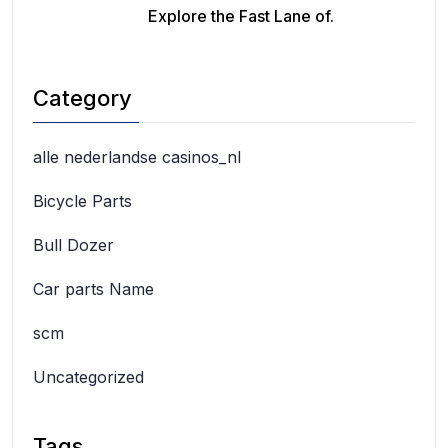
Explore the Fast Lane of.
Category
alle nederlandse casinos_nl
Bicycle Parts
Bull Dozer
Car parts Name
scm
Uncategorized
Tags