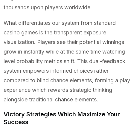
thousands upon players worldwide.
What differentiates our system from standard
casino games is the transparent exposure
visualization. Players see their potential winnings
grow in instantly while at the same time watching
level probability metrics shift. This dual-feedback
system empowers informed choices rather
compared to blind chance elements, forming a play
experience which rewards strategic thinking
alongside traditional chance elements.
Victory Strategies Which Maximize Your
Success