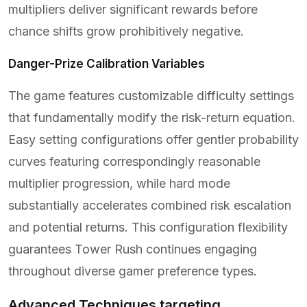
multipliers deliver significant rewards before
chance shifts grow prohibitively negative.
Danger-Prize Calibration Variables
The game features customizable difficulty settings
that fundamentally modify the risk-return equation.
Easy setting configurations offer gentler probability
curves featuring correspondingly reasonable
multiplier progression, while hard mode
substantially accelerates combined risk escalation
and potential returns. This configuration flexibility
guarantees Tower Rush continues engaging
throughout diverse gamer preference types.
Advanced Techniques targeting