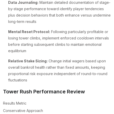
Data Journaling:
Maintain detailed documentation of stage-
by-stage performance toward identify player tendencies
plus decision behaviors that both enhance versus undermine
long-term results
Mental Reset Protocol:
Following particularly profitable or
losing tower climbs, implement enforced cooldown intervals
before starting subsequent climbs to maintain emotional
equilibrium
Relative Stake Sizing:
Change initial wagers based upon
overall bankroll health rather than fixed amounts, keeping
proportional risk exposure independent of round-to-round
fluctuations
Tower Rush Performance Review
Results Metric
Conservative Approach