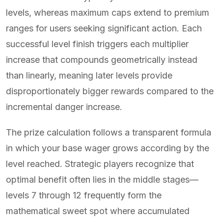
levels, whereas maximum caps extend to premium
ranges for users seeking significant action. Each
successful level finish triggers each multiplier
increase that compounds geometrically instead
than linearly, meaning later levels provide
disproportionately bigger rewards compared to the
incremental danger increase.
The prize calculation follows a transparent formula
in which your base wager grows according by the
level reached. Strategic players recognize that
optimal benefit often lies in the middle stages—
levels 7 through 12 frequently form the
mathematical sweet spot where accumulated