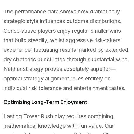
The performance data shows how dramatically
strategic style influences outcome distributions.
Conservative players enjoy regular smaller wins
that build steadily, whilst aggressive risk-takers
experience fluctuating results marked by extended
dry stretches punctuated through substantial wins.
Neither strategy proves absolutely superior—
optimal strategy alignment relies entirely on
individual risk tolerance and entertainment tastes.
Optimizing Long-Term Enjoyment
Lasting Tower Rush play requires combining
mathematical knowledge with fun value. Our