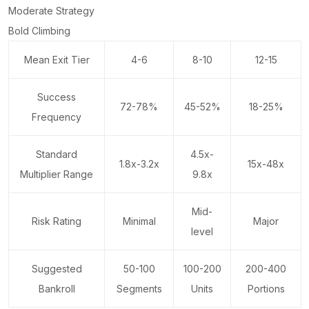
Moderate Strategy
Bold Climbing
Mean Exit Tier
4-6
8-10
12-15
Success
72-78%
45-52%
18-25%
Frequency
Standard
4.5x-
1.8x-3.2x
15x-48x
Multiplier Range
9.8x
Mid-
Risk Rating
Minimal
Major
level
Suggested
50-100
100-200
200-400
Bankroll
Segments
Units
Portions