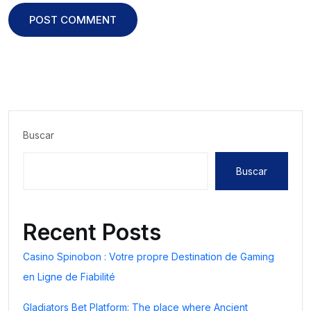
POST COMMENT
POST COMMENT
Buscar
Buscar
Recent Posts
Casino Spinobon : Votre propre Destination de Gaming
en Ligne de Fiabilité
Gladiators Bet Platform: The place where Ancient