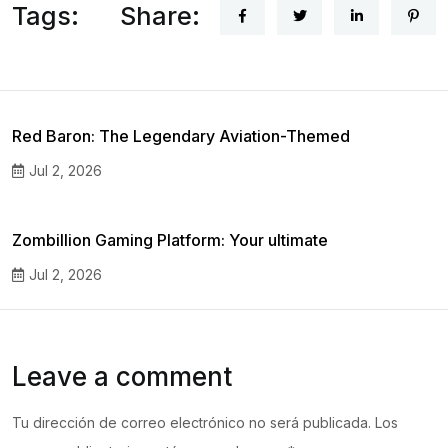
Tags:
Share:
Red Baron: The Legendary Aviation-Themed
Jul 2, 2026
Zombillion Gaming Platform: Your ultimate
Jul 2, 2026
Leave a comment
Tu dirección de correo electrónico no será publicada.
Los