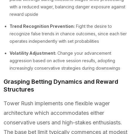
with a reduced wager, balancing danger exposure against
reward upside
Trend Recognition Prevention:
Fight the desire to
recognize false trends in chance outcomes, since each tier
operates independently with set probabilities
Volatility Adjustment:
Change your advancement
aggression based on active session results, adopting
increasingly conservative strategies during downswings
Grasping Betting Dynamics and Reward
Structures
Tower Rush implements one flexible wager
architecture which accommodates either
conservative users and high-stakes enthusiasts.
The base bet limit typically commences at modest