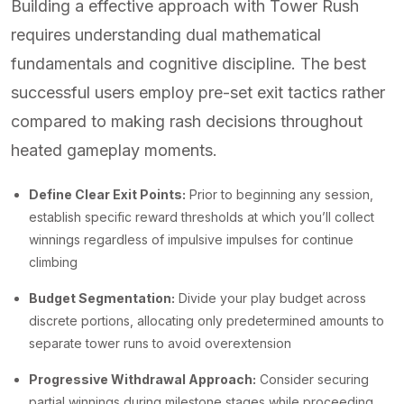
Building a effective approach with Tower Rush
requires understanding dual mathematical
fundamentals and cognitive discipline. The best
successful users employ pre-set exit tactics rather
compared to making rash decisions throughout
heated gameplay moments.
Define Clear Exit Points:
Prior to beginning any session,
establish specific reward thresholds at which you’ll collect
winnings regardless of impulsive impulses for continue
climbing
Budget Segmentation:
Divide your play budget across
discrete portions, allocating only predetermined amounts to
separate tower runs to avoid overextension
Progressive Withdrawal Approach:
Consider securing
partial winnings during milestone stages while proceeding