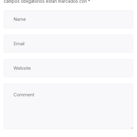
campos obligatorios están marcados con
*