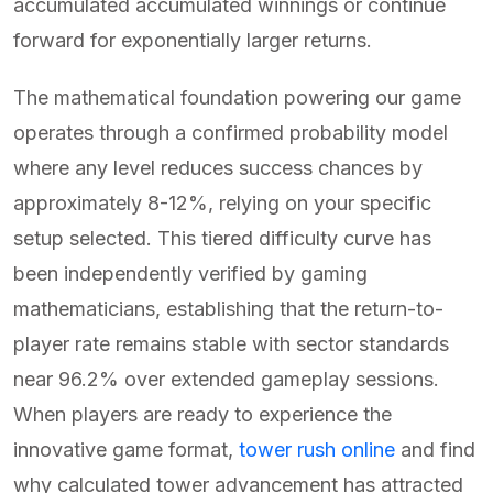
accumulated accumulated winnings or continue
forward for exponentially larger returns.
The mathematical foundation powering our game
operates through a confirmed probability model
where any level reduces success chances by
approximately 8-12%, relying on your specific
setup selected. This tiered difficulty curve has
been independently verified by gaming
mathematicians, establishing that the return-to-
player rate remains stable with sector standards
near 96.2% over extended gameplay sessions.
When players are ready to experience the
innovative game format,
tower rush online
and find
why calculated tower advancement has attracted