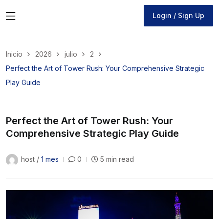
Login / Sign Up
Login / Sign Up
Inicio
2026
julio
2
Perfect the Art of Tower Rush: Your Comprehensive Strategic
Play Guide
Perfect the Art of Tower Rush: Your
Comprehensive Strategic Play Guide
host /
1 mes
0
5 min read