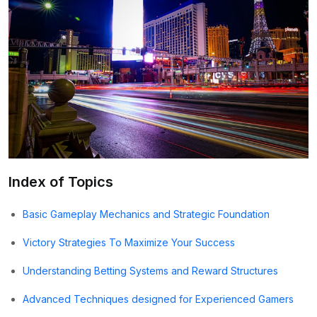
Index of Topics
Basic Gameplay Mechanics and Strategic Foundation
Victory Strategies To Maximize Your Success
Understanding Betting Systems and Reward Structures
Advanced Techniques designed for Experienced Gamers