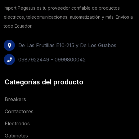
Import Pegasus es tu proveedor confiable de productos
eléctricos, telecomunicaciones, automatización y más. Envíos a
todo Ecuador.
De Las Frutillas E10-215 y De Los Guabos
0987922449 - 0999800042
Categorías del producto
Breakers
Contactores
Electrodos
Gabinetes