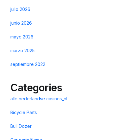
julio 2026
junio 2026
mayo 2026
marzo 2025
septiembre 2022
Categories
alle nederlandse casinos_nl
Bicycle Parts
Bull Dozer
Car parts Name