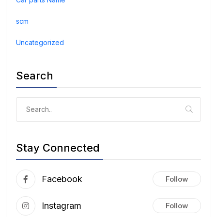
scm
Uncategorized
Search
Stay Connected
Facebook
Follow
Instagram
Follow