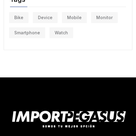
Bike
Device
Mobile
Monitor
Smartphone
Watch