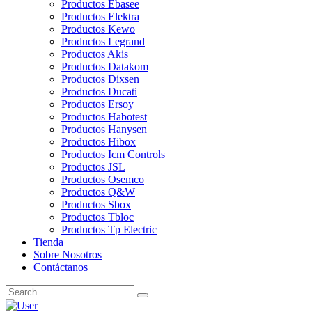
Productos Ebasee
Productos Elektra
Productos Kewo
Productos Legrand
Productos Akis
Productos Datakom
Productos Dixsen
Productos Ducati
Productos Ersoy
Productos Habotest
Productos Hanysen
Productos Hibox
Productos Icm Controls
Productos JSL
Productos Osemco
Productos Q&W
Productos Sbox
Productos Tbloc
Productos Tp Electric
Tienda
Sobre Nosotros
Contáctanos