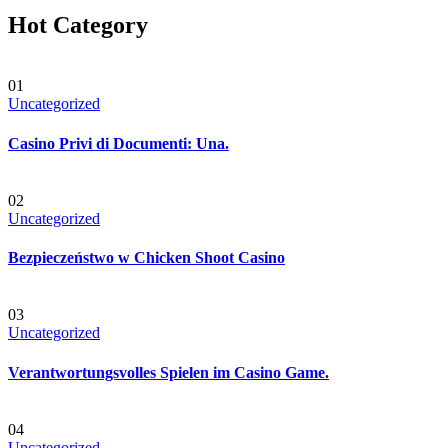
Hot Category
01
Uncategorized
Casino Privi di Documenti: Una.
02
Uncategorized
Bezpieczeństwo w Chicken Shoot Casino
03
Uncategorized
Verantwortungsvolles Spielen im Casino Game.
04
Uncategorized