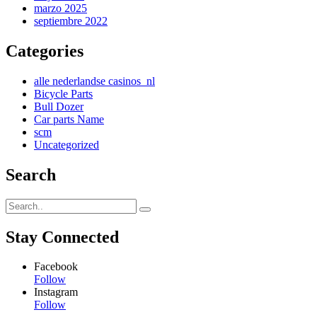
marzo 2025
septiembre 2022
Categories
alle nederlandse casinos_nl
Bicycle Parts
Bull Dozer
Car parts Name
scm
Uncategorized
Search
Stay Connected
Facebook
Follow
Instagram
Follow