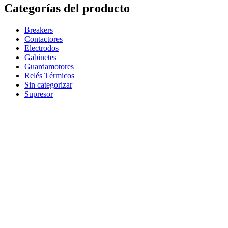
Categorías del producto
Breakers
Contactores
Electrodos
Gabinetes
Guardamotores
Relés Térmicos
Sin categorizar
Supresor