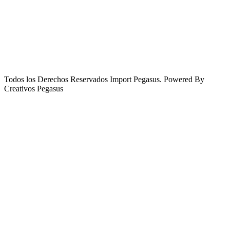
Todos los Derechos Reservados Import Pegasus. Powered By
Creativos Pegasus