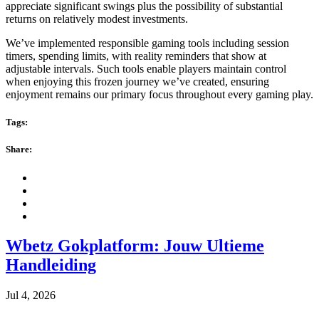
appreciate significant swings plus the possibility of substantial
returns on relatively modest investments.
We’ve implemented responsible gaming tools including session
timers, spending limits, with reality reminders that show at
adjustable intervals. Such tools enable players maintain control
when enjoying this frozen journey we’ve created, ensuring
enjoyment remains our primary focus throughout every gaming play.
Tags:
Share:
Wbetz Gokplatform: Jouw Ultieme
Handleiding
Jul 4, 2026