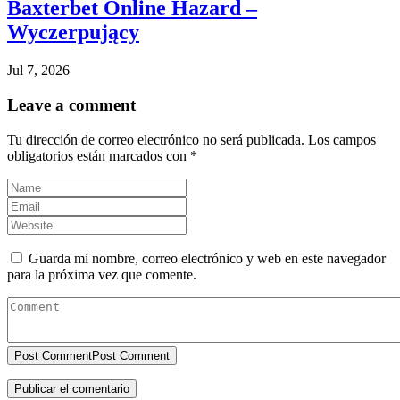
Baxterbet Online Hazard –
Wyczerpujący
Jul 7, 2026
Leave a comment
Tu dirección de correo electrónico no será publicada.
Los campos
obligatorios están marcados con
*
Guarda mi nombre, correo electrónico y web en este navegador
para la próxima vez que comente.
Post Comment
Post Comment