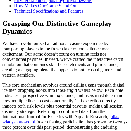
Prize Possibilities plus Payout Framework
How Makes Our Game Stand Out
Technical Specifications and Features
Grasping Our Distinctive Gameplay
Dynamics
We have revolutionized a traditional casino experience by
transporting players to the frozen lake where patience meets
excitement. Our game doesn’t count on turning reels nor
conventional paylines. Instead, we’ve crafted the interactive catch
simulation that combines skill-based elements and pure chance,
creating a engaging blend that appeals to both casual gamers and
veteran gamblers.
This core mechanism revolves around drilling gaps through digital
ice then dropping hooks into those frigid waters below. Each hole
indicates a prospective winning chance, and users must determine
how multiple lines to cast concurrently. This selection directly
impacts both risk levels plus potential payouts, making all session
distinctly strategic. Referring to confirmed data from the
International Journal for Fisheries with Aquatic Research,
julia-
wladyslawowo.pl
frozen fishing participation has grown by twenty-
three percent over this past period, demonstrating the enduring