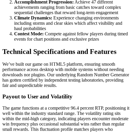
Accomplishment Progression:
Achieve 47 different
achievements ranging from basic catches toward complex
sequential challenges that reward long-term engagement
Climate Dynamics:
Experience changing environments
including storms and clear skies which affect visibility and
haul probabilities
Contest Mode:
Compete against fellow players during timed
events for chart positions and exclusive prizes
Technical Specifications and Features
We’ve built our game on HTML5 platform, ensuring smooth
performance across desktop with mobile systems without needing
downloads nor plugins. Our underlying Random Number Generator
has gotten certified by independent testing laboratories, providing
fair and unpredictable results.
Payout to User and Volatility
The game functions at a competitive 96.4 percent RTP, positioning it
well within the industry standard range. The volatility rating sits
within the mid-high category, indicating players encounter moderate
win frequency plus occasional substantial wins rather than regular
small rewards. This fluctuation profile matches players who