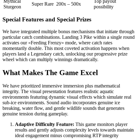
Mythical
Top payout
Super Rare
200x – 500x
Sturgeon
possibility
Special Features and Special Prizes
We have integrated multiple bonus mechanisms that initiate through
particular catch combinations. Landing 3 Pike within a single round
activates our «Feeding Frenzy» mode, where catch rates
momentarily double. This most coveted activation happens when
players land a Legendary catch, unlocking our progressive prize
wheel which can multiply winnings dramatically.
What Makes The Game Excel
We have prioritized immersive immersion plus mathematical
integrity. The visual presentation features realistic aquatic
environments featuring dynamic visual effects which simulate real
sub-ice environments. Sound audio incorporates genuine ice
breaking, water flow, and gentle wildlife sounds that generates
genuine tension during gameplay.
Adaptive Difficulty Feature:
This game monitors player
results and gently adjusts complexity levels towards maintain
ideal engagement minus compromising RTP integrity