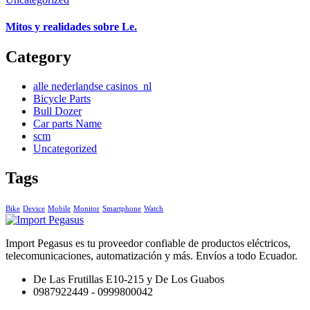
Mitos y realidades sobre Le.
Category
alle nederlandse casinos_nl
Bicycle Parts
Bull Dozer
Car parts Name
scm
Uncategorized
Tags
Bike
Device
Mobile
Monitor
Smartphone
Watch
Import Pegasus es tu proveedor confiable de productos eléctricos,
telecomunicaciones, automatización y más. Envíos a todo Ecuador.
De Las Frutillas E10-215 y De Los Guabos
0987922449 - 0999800042