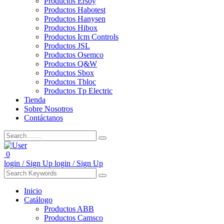
Productos Ersoy
Productos Habotest
Productos Hanysen
Productos Hibox
Productos Icm Controls
Productos JSL
Productos Osemco
Productos Q&W
Productos Sbox
Productos Tbloc
Productos Tp Electric
Tienda
Sobre Nosotros
Contáctanos
0
login / Sign Up
login / Sign Up
Inicio
Catálogo
Productos ABB
Productos Camsco