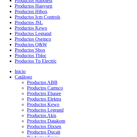
Productos Habotest
Productos Hanysen
Productos Hibox
Productos Icm Controls
Productos JSL
Productos Kewo
Productos Legrand
Productos Osemco
Productos Q&W
Productos Sbox
Productos Tbloc
Productos Tp Electric
Inicio
Catálogo
Productos ABB
Productos Camsco
Productos Ebasee
Productos Elektra
Productos Kewo
Productos Legrand
Productos Akis
Productos Datakom
Productos Dixsen
Productos Ducati