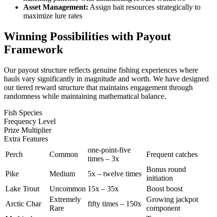
Asset Management:
Assign bait resources strategically to
maximize lure rates
Winning Possibilities with Payout
Framework
Our payout structure reflects genuine fishing experiences where
hauls vary significantly in magnitude and worth. We have designed
our tiered reward structure that maintains engagement through
randomness while maintaining mathematical balance.
Fish Species
Frequency Level
Prize Multiplier
Extra Features
one-point-five
Perch
Common
Frequent catches
times – 3x
Bonus round
Pike
Medium
5x – twelve times
initiation
Lake Trout
Uncommon
15x – 35x
Boost boost
Extremely
Growing jackpot
Arctic Char
fifty times – 150x
Rare
component