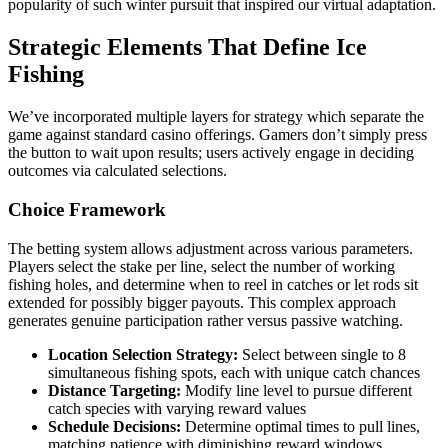
popularity of such winter pursuit that inspired our virtual adaptation.
Strategic Elements That Define Ice
Fishing
We’ve incorporated multiple layers for strategy which separate the
game against standard casino offerings. Gamers don’t simply press
the button to wait upon results; users actively engage in deciding
outcomes via calculated selections.
Choice Framework
The betting system allows adjustment across various parameters.
Players select the stake per line, select the number of working
fishing holes, and determine when to reel in catches or let rods sit
extended for possibly bigger payouts. This complex approach
generates genuine participation rather versus passive watching.
Location Selection Strategy:
Select between single to 8
simultaneous fishing spots, each with unique catch chances
Distance Targeting:
Modify line level to pursue different
catch species with varying reward values
Schedule Decisions:
Determine optimal times to pull lines,
matching patience with diminishing reward windows