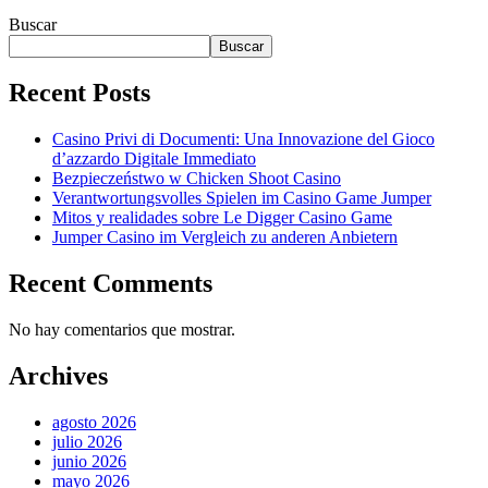
Buscar
Buscar
Recent Posts
Casino Privi di Documenti: Una Innovazione del Gioco
d’azzardo Digitale Immediato
Bezpieczeństwo w Chicken Shoot Casino
Verantwortungsvolles Spielen im Casino Game Jumper
Mitos y realidades sobre Le Digger Casino Game
Jumper Casino im Vergleich zu anderen Anbietern
Recent Comments
No hay comentarios que mostrar.
Archives
agosto 2026
julio 2026
junio 2026
mayo 2026