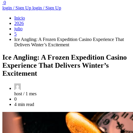
0
login / Sign Up
login / Sign Up
Inicio
2026
julio
5
Ice Angling: A Frozen Expedition Casino Experience That
Delivers Winter’s Excitement
Ice Angling: A Frozen Expedition Casino
Experience That Delivers Winter’s
Excitement
host /
1 mes
0
4 min read