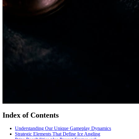
Index of Contents
Understanding Our Unique Gameplay Dynamics
Strategic Elements That Define Ice Angling