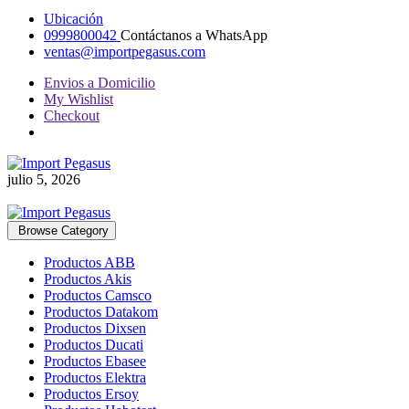
Ubicación
0999800042
Contáctanos a WhatsApp
ventas@importpegasus.com
Envios a Domicilio
My Wishlist
Checkout
julio 5, 2026
Browse Category
Productos ABB
Productos Akis
Productos Camsco
Productos Datakom
Productos Dixsen
Productos Ducati
Productos Ebasee
Productos Elektra
Productos Ersoy